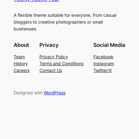
A flexible theme suitable for everyone, from casual
bloggers to creative photographers or small
businesses.
About
Privacy
Social Media
Team
Privacy Policy
Facebook
History
Terms and Conditions
Instagram
Careers
Contact Us
Twitter/X
Designed with
WordPress