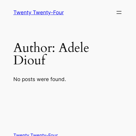
Skip
Twenty Twenty-Four
to
content
Author:
Adele
Diouf
No posts were found.
Twenty Twenty-Four