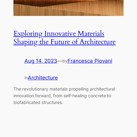
Exploring Innovative Materials
Shaping the Future of Architecture
Aug 14, 2023
—
Francesca Piovani
by
Architecture
in
The revolutionary materials propelling architectural
innovation forward, from self-healing concrete to
biofabricated structures.