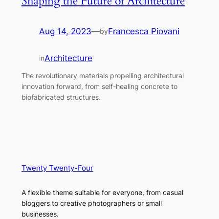
Shaping the Future of Architecture
Aug 14, 2023
—
Francesca Piovani
by
Architecture
in
The revolutionary materials propelling architectural
innovation forward, from self-healing concrete to
biofabricated structures.
Twenty Twenty-Four
A flexible theme suitable for everyone, from casual
bloggers to creative photographers or small
businesses.