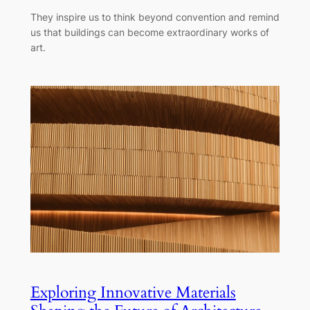
They inspire us to think beyond convention and remind
us that buildings can become extraordinary works of
art.
Exploring Innovative Materials