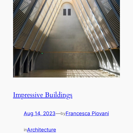
Impressive Buildings
Aug 14, 2023
—
Francesca Piovani
by
Architecture
in