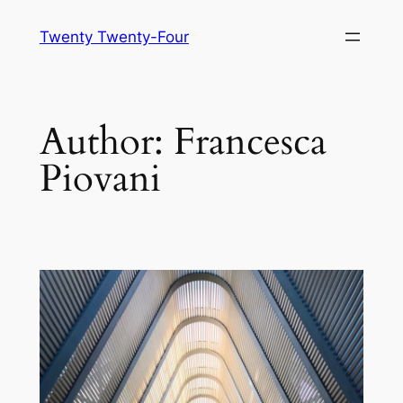
Skip
Twenty Twenty-Four
to
content
Author:
Francesca
Piovani