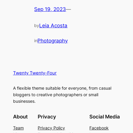
Sep 19, 2023
—
Leia Acosta
by
Photography
in
Twenty Twenty-Four
A flexible theme suitable for everyone, from casual
bloggers to creative photographers or small
businesses.
About
Privacy
Social Media
Team
Privacy Policy
Facebook