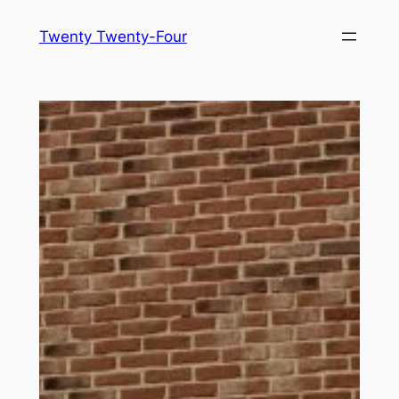
Skip
Twenty Twenty-Four
to
content