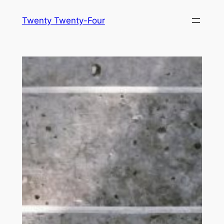
Skip
Twenty Twenty-Four
to
content