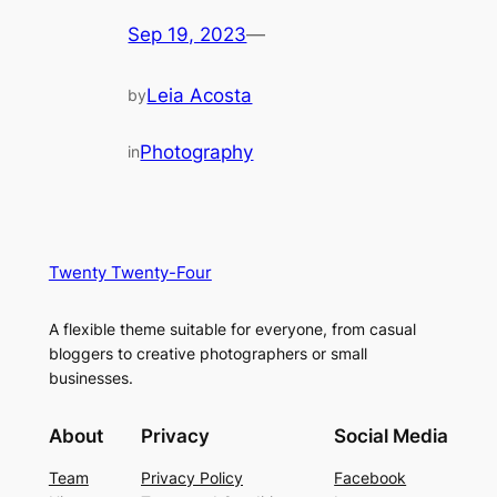
Sep 19, 2023
—
Leia Acosta
by
Photography
in
Twenty Twenty-Four
A flexible theme suitable for everyone, from casual
bloggers to creative photographers or small
businesses.
About
Privacy
Social Media
Team
Privacy Policy
Facebook