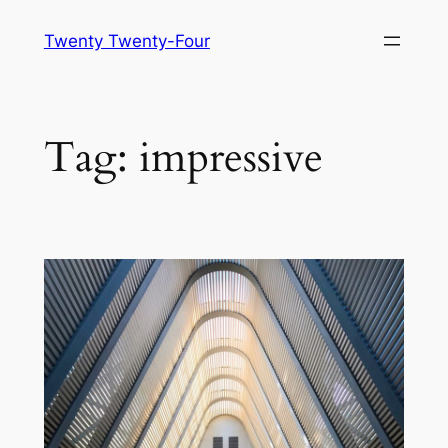
Skip
Twenty Twenty-Four
to
content
Tag:
impressive