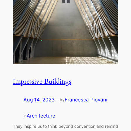
Impressive Buildings
Aug 14, 2023
—
Francesca Piovani
by
Architecture
in
They inspire us to think beyond convention and remind