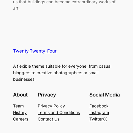
us that buildings can become extraordinary works of
art.
Twenty Twenty-Four
A flexible theme suitable for everyone, from casual
bloggers to creative photographers or small
businesses.
About
Privacy
Social Media
Team
Privacy Policy
Facebook
History
Terms and Conditions
Instagram
Careers
Contact Us
Twitter/X